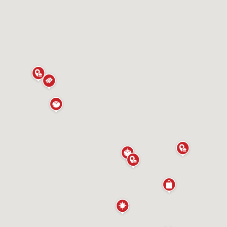
ours
More