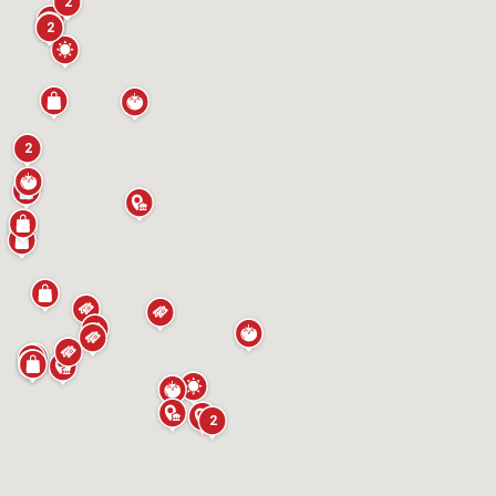
2
2
2
2