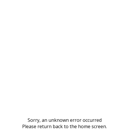
Sorry, an unknown error occurred
Please return back to the home screen.